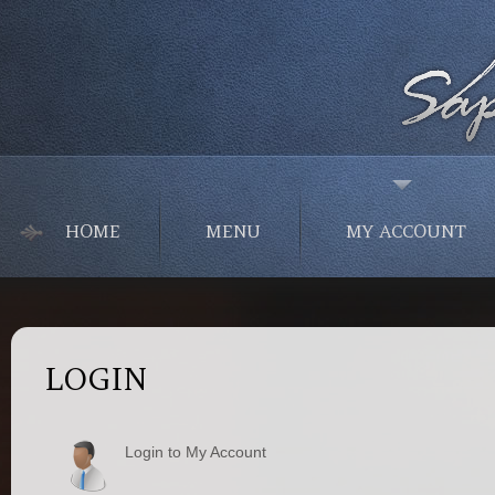
HOME
MENU
MY ACCOUNT
LOGIN
Login to My Account