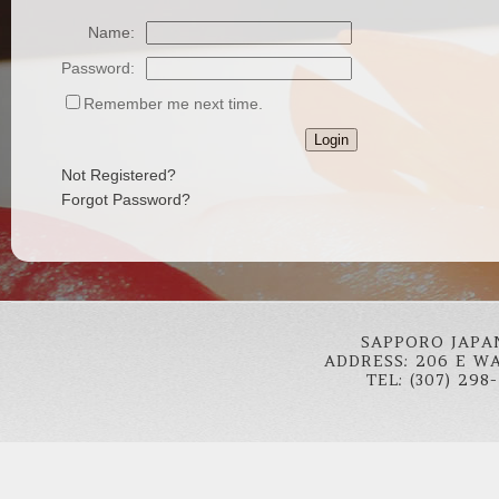
Name:
Password:
Remember me next time.
Not Registered?
Forgot Password?
SAPPORO JAPA
ADDRESS: 206 E W
TEL: (307) 298