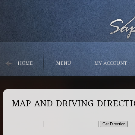
HOME
MENU
MY ACCOUNT
MAP AND DRIVING DIRECT