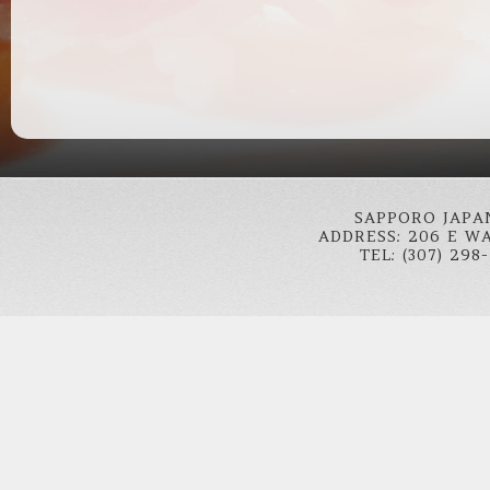
SAPPORO JAPA
ADDRESS: 206 E W
TEL: (307) 298